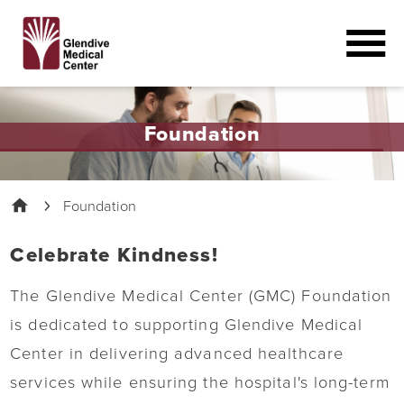
Foundation
Foundation
Celebrate Kindness!
The Glendive Medical Center (GMC) Foundation
is dedicated to supporting Glendive Medical
Center in delivering advanced healthcare
services while ensuring the hospital's long-term