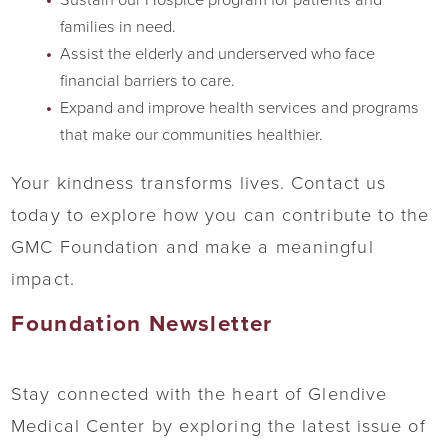
families in need.
Assist the elderly and underserved who face
financial barriers to care.
Expand and improve health services and programs
that make our communities healthier.
Your kindness transforms lives. Contact us
today to explore how you can contribute to the
GMC Foundation and make a meaningful
impact.
Foundation Newsletter
Stay connected with the heart of Glendive
Medical Center by exploring the latest issue of