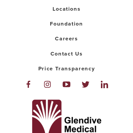
Locations
Foundation
Careers
Contact Us
Price Transparency