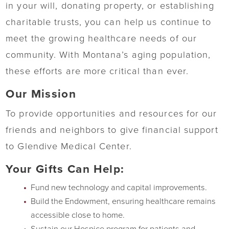
in your will, donating property, or establishing
charitable trusts, you can help us continue to
meet the growing healthcare needs of our
community. With Montana’s aging population,
these efforts are more critical than ever.
Our Mission
To provide opportunities and resources for our
friends and neighbors to give financial support
to Glendive Medical Center.
Your Gifts Can Help:
Fund new technology and capital improvements.
Build the Endowment, ensuring healthcare remains
accessible close to home.
Sustain our Hospice program for patients and