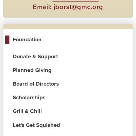
Email:
jborst@gmc.org
Foundation
Donate & Support
Planned Giving
Board of Directors
Scholarships
Grill & Chill
Let's Get Squished