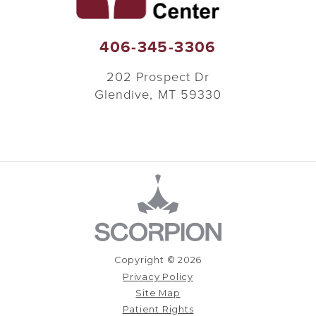
406-345-3306
202 Prospect Dr
Glendive
,
MT
59330
Copyright © 2026
Privacy Policy
Site Map
Patient Rights