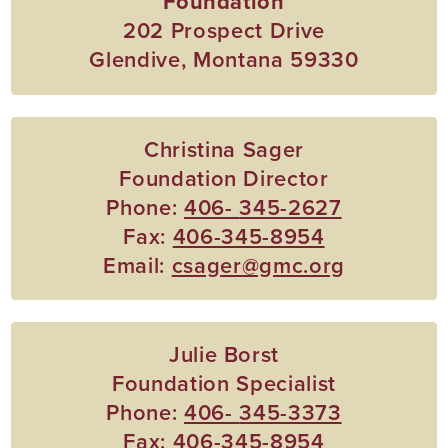
Foundation
202 Prospect Drive
Glendive, Montana 59330
Christina Sager
Foundation Director
Phone:
406-
345-2627
Fax:
406-345-8954
Email:
csager@gmc.org
Julie Borst
Foundation Specialist
Phone:
406-
345-3373
Fax:
406-345-8954