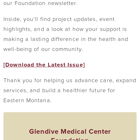
our Foundation newsletter.
Inside, you’ll find project updates, event
highlights, and a look at how your support is
making a lasting difference in the health and
well-being of our community.
[Download the Latest Issue]
Thank you for helping us advance care, expand
services, and build a healthier future for
Eastern Montana.
Glendive Medical Center