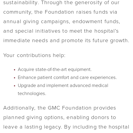
sustainability. Through the generosity of our
community, the Foundation raises funds via
annual giving campaigns, endowment funds,
and special initiatives to meet the hospital’s
immediate needs and promote its future growth.
Your contributions help:
Acquire state-of-the-art equipment.
Enhance patient comfort and care experiences.
Upgrade and implement advanced medical
technologies.
Additionally, the GMC Foundation provides
planned giving options, enabling donors to
leave a lasting legacy. By including the hospital