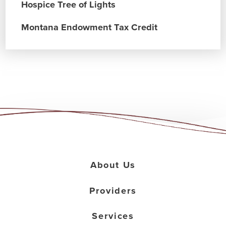
Hospice Tree of Lights
Montana Endowment Tax Credit
About Us
Providers
Services