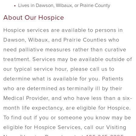
Lives in Dawson, Wibaux, or Prairie County
About Our Hospice
Hospice services are available to persons in
Dawson, Wibaux, and Prairie Counties who
need palliative measures rather than curative
treatment. Services may be available outside of
our typical service hour, please call us to
determine what is available for you. Patients
who are determined as terminally ill by their
Medical Provider, and who have less than a six-
month life expectancy, are eligible for Hospice.
To find out if you or someone you know may be
eligible for Hospice Services, call our Visiting