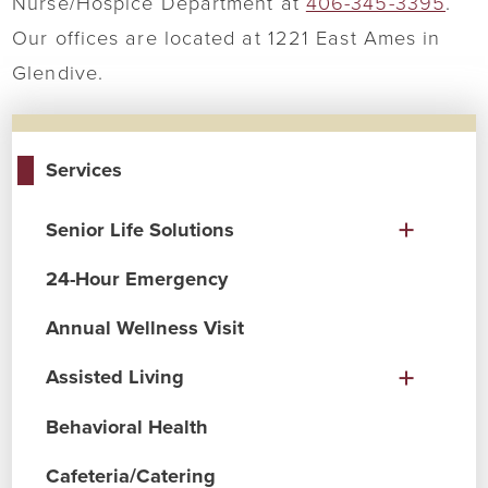
Nurse/Hospice Department at
406-345-3395
.
Our offices are located at 1221 East Ames in
Glendive.
Services
Senior Life Solutions
24-Hour Emergency
Annual Wellness Visit
Assisted Living
Behavioral Health
Cafeteria/Catering