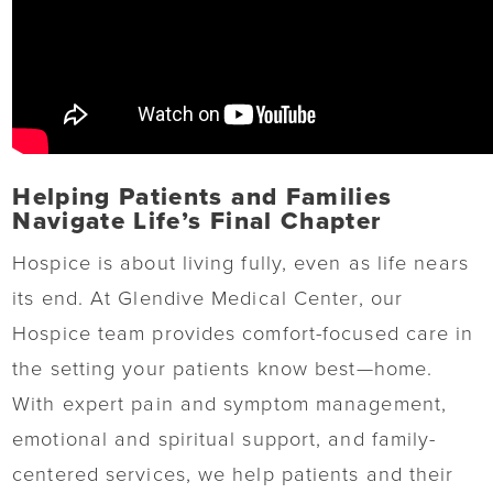
Helping Patients and Families
Navigate Life’s Final Chapter
Hospice is about living fully, even as life nears
its end. At Glendive Medical Center, our
Hospice team provides comfort-focused care in
the setting your patients know best—home.
With expert pain and symptom management,
emotional and spiritual support, and family-
centered services, we help patients and their