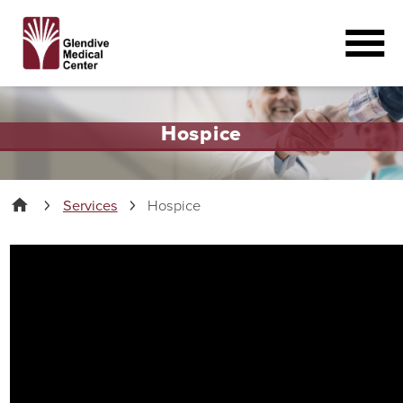
Hospice
Services
Hospice