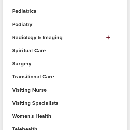
Pediatrics
Podiatry
Radiology & Imaging
Spiritual Care
Surgery
Transitional Care
Visiting Nurse
Visiting Specialists
Women's Health
Telehealth