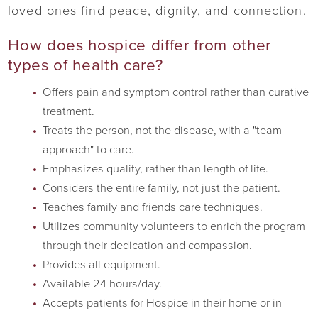
loved ones find peace, dignity, and connection.
How does hospice differ from other
types of health care?
Offers pain and symptom control rather than curative
treatment.
Treats the person, not the disease, with a "team
approach" to care.
Emphasizes quality, rather than length of life.
Considers the entire family, not just the patient.
Teaches family and friends care techniques.
Utilizes community volunteers to enrich the program
through their dedication and compassion.
Provides all equipment.
Available 24 hours/day.
Accepts patients for Hospice in their home or in