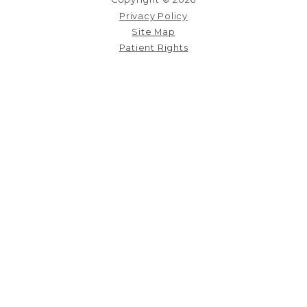
Privacy Policy
Site Map
Patient Rights