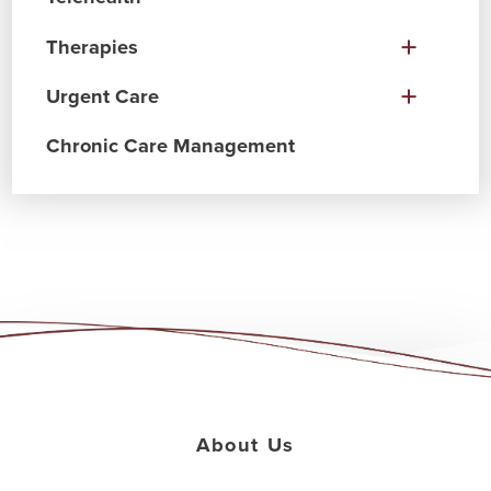
Therapies
Urgent Care
Chronic Care Management
About Us