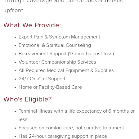
through coverage and out-of-pocket details
upfront.
What We Provide:
Expert Pain & Symptom Management
Emotional & Spiritual Counseling
Bereavement Support (13 months post-loss)
Volunteer Companionship Services
All Required Medical Equipment & Supplies
24/7 On-Call Support
Home or Facility-Based Care
Who's Eligible?
Terminal illness with a life expectancy of 6 months or
less
Focused on comfort care, not curative treatment
Has 24-hour caregiving support in place