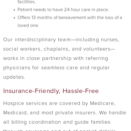
facilities.
Patient needs to have 24 hour care in place.
Offers 13 months of bereavement with the loss of a
loved one.
Our interdisciplinary team—including nurses,
social workers, chaplains, and volunteers—
works in close partnership with referring
physicians for seamless care and regular
updates.
Insurance-Friendly, Hassle-Free
Hospice services are covered by Medicare,
Medicaid, and most private insurers. We handle
all billing coordination and guide families