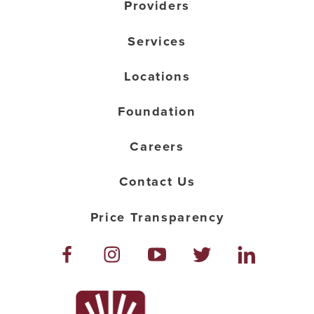
Providers
Services
Locations
Foundation
Careers
Contact Us
Price Transparency