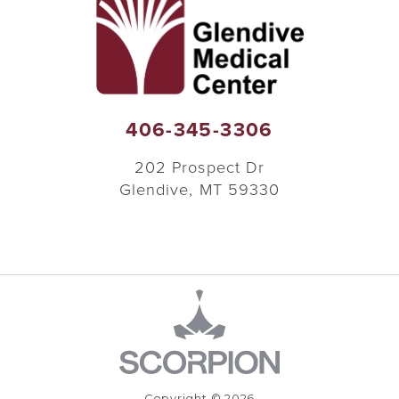
406-345-3306
202 Prospect Dr
Glendive
,
MT
59330
Copyright © 2026