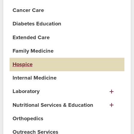
Cancer Care
Diabetes Education
Extended Care
Family Medicine
Hospice
Internal Medicine
Laboratory
Nutritional Services & Education
Orthopedics
Outreach Services