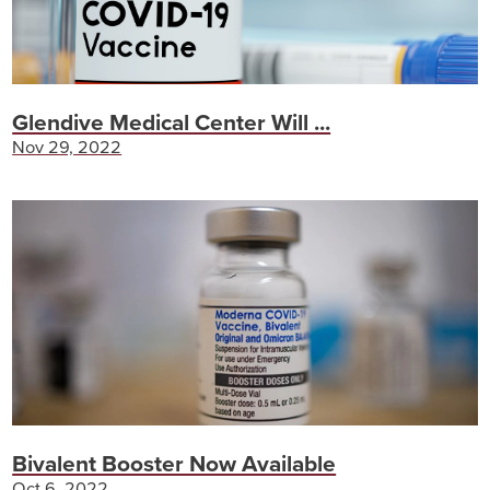
Glendive Medical Center Will ...
Nov 29, 2022
Bivalent Booster Now Available
Oct 6, 2022