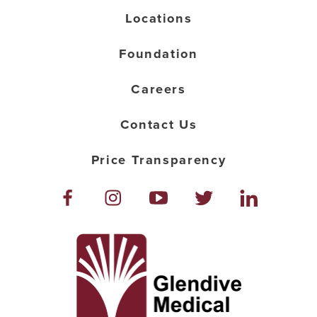
Locations
Foundation
Careers
Contact Us
Price Transparency