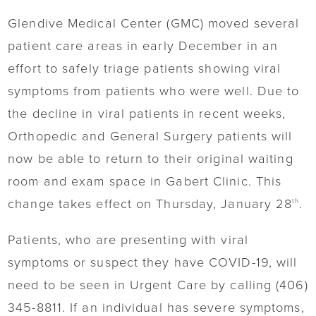
Glendive Medical Center (GMC) moved several
patient care areas in early December in an
effort to safely triage patients showing viral
symptoms from patients who were well. Due to
the decline in viral patients in recent weeks,
Orthopedic and General Surgery patients will
now be able to return to their original waiting
room and exam space in Gabert Clinic. This
change takes effect on Thursday, January 28
.
th
Patients, who are presenting with viral
symptoms or suspect they have COVID-19, will
need to be seen in Urgent Care by calling (406)
345-8811. If an individual has severe symptoms,