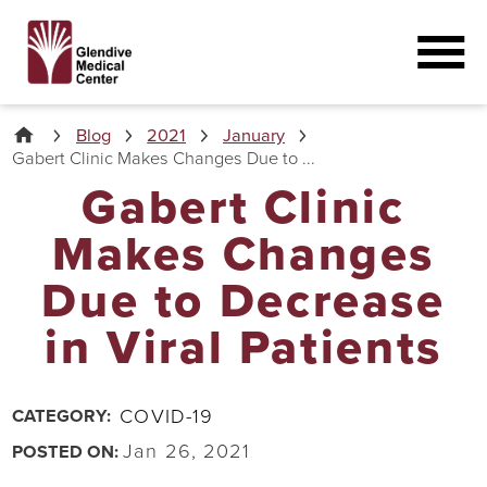
Blog
2021
January
Gabert Clinic Makes Changes Due to ...
Gabert Clinic
Makes Changes
Due to Decrease
in Viral Patients
COVID-19
CATEGORY:
Jan 26, 2021
POSTED ON: