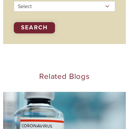
SEARCH
Related Blogs