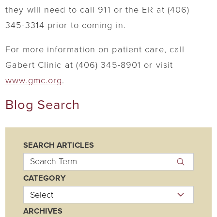
they will need to call 911 or the ER at (406)
345-3314 prior to coming in.
For more information on patient care, call
Gabert Clinic at (406) 345-8901 or visit
www.gmc.org
.
Blog Search
SEARCH ARTICLES
CATEGORY
ARCHIVES