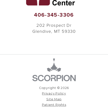
406-345-3306
202 Prospect Dr
Glendive
,
MT
59330
Copyright © 2026
Privacy Policy
Site Map
Patient Rights