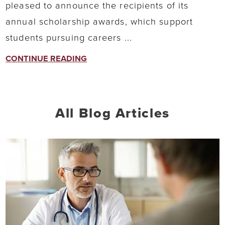
pleased to announce the recipients of its
annual scholarship awards, which support
students pursuing careers ...
CONTINUE READING
All Blog Articles