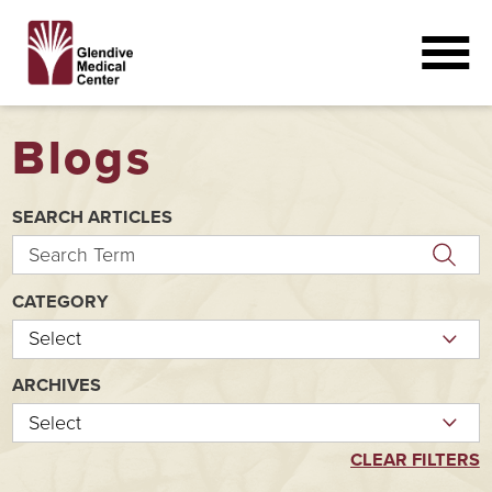
Blogs
SEARCH ARTICLES
CATEGORY
ARCHIVES
CLEAR FILTERS