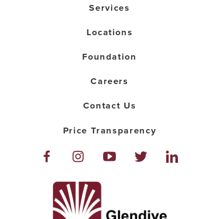
Services
Locations
Foundation
Careers
Contact Us
Price Transparency