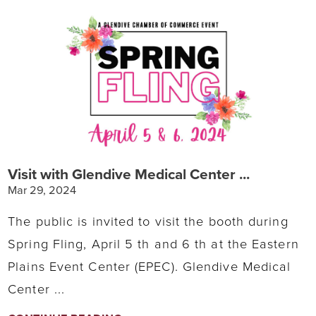
Visit with Glendive Medical Center ...
Mar 29, 2024
The public is invited to visit the booth during
Spring Fling, April 5 th and 6 th at the Eastern
Plains Event Center (EPEC). Glendive Medical
Center ...