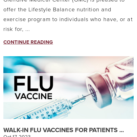
offer the Lifestyle Balance nutrition and
exercise program to individuals who have, or at
risk for, ...
CONTINUE READING
WALK-IN FLU VACCINES FOR PATIENTS ...
Oct 17, 2023