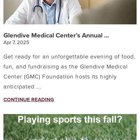
Glendive Medical Center’s Annual ...
Apr 7, 2025
Get ready for an unforgettable evening of food,
fun, and fundraising as the Glendive Medical
Center (GMC) Foundation hosts its highly
anticipated ...
CONTINUE READING