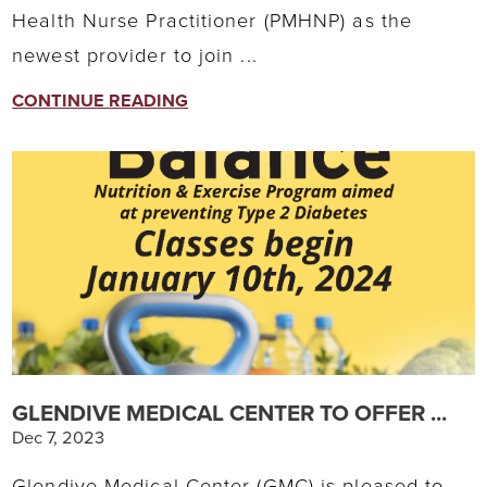
Health Nurse Practitioner (PMHNP) as the
newest provider to join ...
CONTINUE READING
GLENDIVE MEDICAL CENTER TO OFFER ...
Dec 7, 2023
Glendive Medical Center (GMC) is pleased to