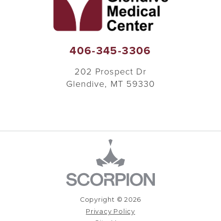
406-345-3306
202 Prospect Dr
Glendive
,
MT
59330
Copyright © 2026
Privacy Policy