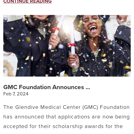
CONTINUE READING
GMC Foundation Announces ...
Feb 7, 2024
The Glendive Medical Center (GMC) Foundation
has announced that applications are now being
accepted for their scholarship awards for the