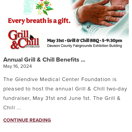
Annual Grill & Chill Benefits ...
May 16, 2024
The Glendive Medical Center Foundation is
pleased to host the annual Grill & Chill two-day
fundraiser, May 31st and June 1st. The Grill &
Chill ...
CONTINUE READING