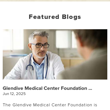
Featured Blogs
Glendive Medical Center Foundation ...
Jun 12, 2025
The Glendive Medical Center Foundation is