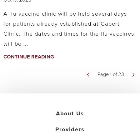
A flu vaccine clinic will be held several days
for patients already established at Gabert
Clinic. The dates and times for the flu vaccines
will be ...
CONTINUE READING
Page 1 of 23
About Us
Providers