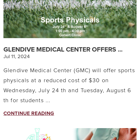
GLENDIVE MEDICAL CENTER OFFERS ...
Jul 11, 2024
Glendive Medical Center (GMC) will offer sports
physicals at a reduced cost of $30 on
Wednesday, July 24 th and Tuesday, August 6
th for students ...
CONTINUE READING