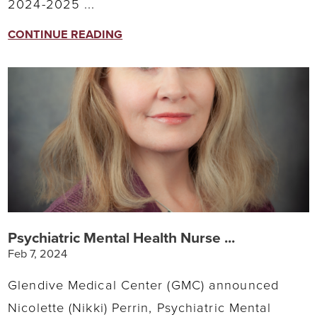
2024-2025 ...
CONTINUE READING
Psychiatric Mental Health Nurse ...
Feb 7, 2024
Glendive Medical Center (GMC) announced
Nicolette (Nikki) Perrin, Psychiatric Mental