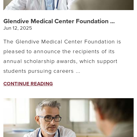
Glendive Medical Center Foundation ...
Jun 12, 2025
The Glendive Medical Center Foundation is
pleased to announce the recipients of its
annual scholarship awards, which support
students pursuing careers ...
CONTINUE READING