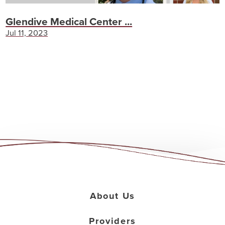
Glendive Medical Center ...
Jul 11, 2023
About Us
Providers