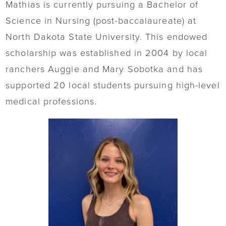
Mathias is currently pursuing a Bachelor of
Science in Nursing (post-baccalaureate) at
North Dakota State University. This endowed
scholarship was established in 2004 by local
ranchers Auggie and Mary Sobotka and has
supported 20 local students pursuing high-level
medical professions.