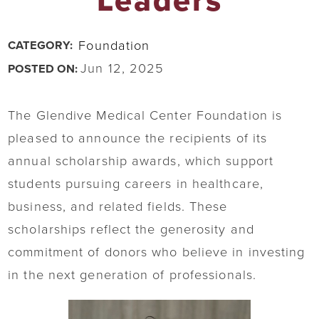
Leaders
Foundation
CATEGORY:
Jun 12, 2025
POSTED ON:
The Glendive Medical Center Foundation is
pleased to announce the recipients of its
annual scholarship awards, which support
students pursuing careers in healthcare,
business, and related fields. These
scholarships reflect the generosity and
commitment of donors who believe in investing
in the next generation of professionals.