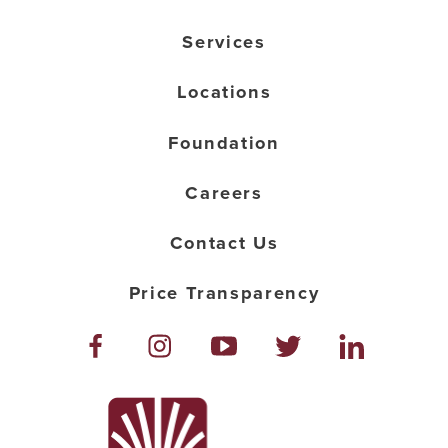
Services
Locations
Foundation
Careers
Contact Us
Price Transparency