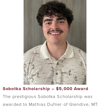
Sobotka Scholarship – $5,000 Award
The prestigious Sobotka Scholarship was
awarded to Mathias Dufner of Glendive, MT.