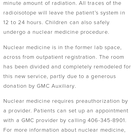
minute amount of radiation. All traces of the
radioisotope will leave the patient’s system in
12 to 24 hours. Children can also safely
undergo a nuclear medicine procedure.
Nuclear medicine is in the former lab space,
across from outpatient registration. The room
has been divided and completely remodeled for
this new service, partly due to a generous
donation by GMC Auxiliary.
Nuclear medicine requires preauthorization by
a provider. Patients can set up an appointment
with a GMC provider by calling 406-345-8901.
For more information about nuclear medicine,