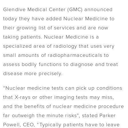
Glendive Medical Center (GMC) announced
today they have added Nuclear Medicine to
their growing list of services and are now
taking patients. Nuclear Medicine is a
specialized area of radiology that uses very
small amounts of radiopharmaceuticals to
assess bodily functions to diagnose and treat
disease more precisely.
“Nuclear medicine tests can pick up conditions
that X-rays or other imaging tests may miss,
and the benefits of nuclear medicine procedure
far outweigh the minute risks”, stated Parker
Powell, CEO, “Typically patients have to leave