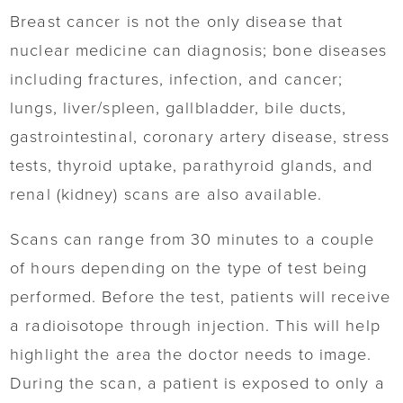
Breast cancer is not the only disease that
nuclear medicine can diagnosis; bone diseases
including fractures, infection, and cancer;
lungs, liver/spleen, gallbladder, bile ducts,
gastrointestinal, coronary artery disease, stress
tests, thyroid uptake, parathyroid glands, and
renal (kidney) scans are also available.
Scans can range from 30 minutes to a couple
of hours depending on the type of test being
performed. Before the test, patients will receive
a radioisotope through injection. This will help
highlight the area the doctor needs to image.
During the scan, a patient is exposed to only a