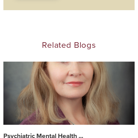
Related Blogs
Psychiatric Mental Health ...