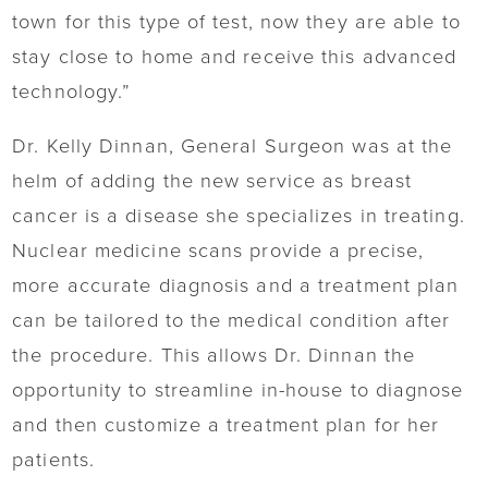
town for this type of test, now they are able to
stay close to home and receive this advanced
technology.”
Dr. Kelly Dinnan, General Surgeon was at the
helm of adding the new service as breast
cancer is a disease she specializes in treating.
Nuclear medicine scans provide a precise,
more accurate diagnosis and a treatment plan
can be tailored to the medical condition after
the procedure. This allows Dr. Dinnan the
opportunity to streamline in-house to diagnose
and then customize a treatment plan for her
patients.