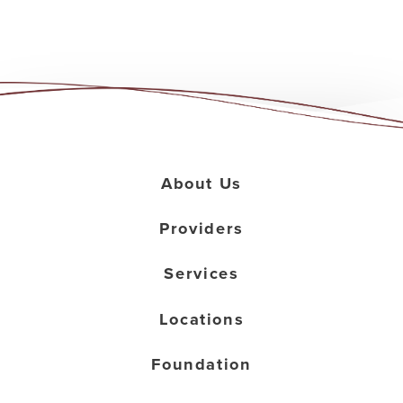
About Us
Providers
Services
Locations
Foundation