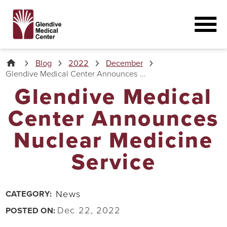
Blog
2022
December
Glendive Medical Center Announces ...
Glendive Medical
Center Announces
Nuclear Medicine
Service
News
CATEGORY:
Dec 22, 2022
POSTED ON: