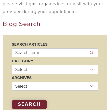
please visit gmc.org/services or visit with your
provider during your appointment.
Blog Search
SEARCH ARTICLES
CATEGORY
ARCHIVES
SEARCH