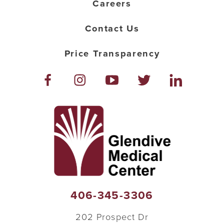
Careers
Contact Us
Price Transparency
406-345-3306
202 Prospect Dr