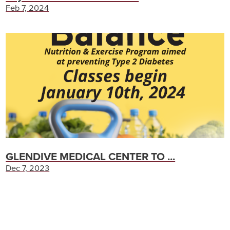
Feb 7, 2024
GLENDIVE MEDICAL CENTER TO ...
Dec 7, 2023