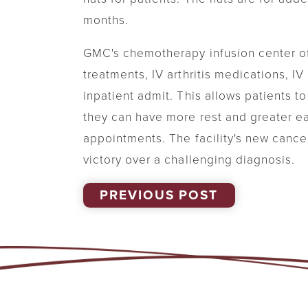
months.
GMC's chemotherapy infusion center o
treatments, IV arthritis medications, I
inpatient admit. This allows patients t
they can have more rest and greater eas
appointments. The facility's new cance
victory over a challenging diagnosis.
PREVIOUS POST