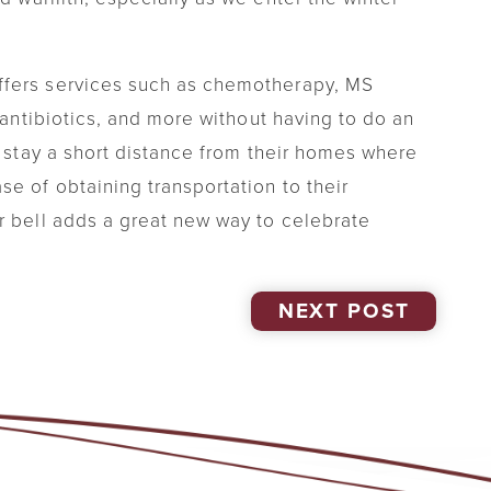
ffers services such as chemotherapy, MS
V antibiotics, and more without having to do an
o stay a short distance from their homes where
e of obtaining transportation to their
r bell adds a great new way to celebrate
NEXT POST