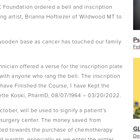
Foundation ordered a bell and inscription
ng artist, Brianna Hoftiezer of Wildwood MT to
Ps
wooden base as cancer has touched our family
Feb
ician offered a verse for the inscription plate
ith anyone who rang the bell. The inscription
 have Finished the Course, I have Kept the
nette Koski, PharmD, 08/07/1964 – 03/20/2022.
ctober, will be used to signify a patient’s
surgery center. The money saved from
GL
ated towards the purchase of chemotherapy
De
ed warmth, especially as we enter the winter