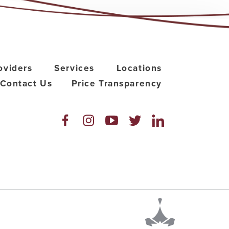
oviders
Services
Locations
Contact Us
Price Transparency