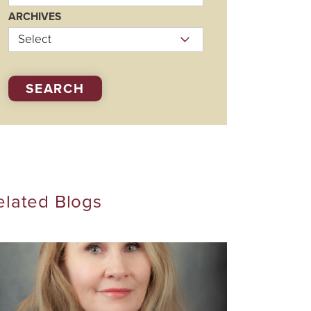
Visiting Specialists
ARCHIVES
Therapies
SEARCH
elated Blogs