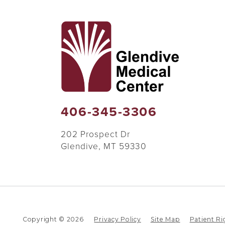
406-345-3306
202 Prospect Dr
Glendive
,
MT
59330
Copyright © 2026
Privacy Policy
Site Map
Patient Ri