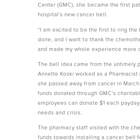
Center (GMC), she became the first pat
Transitional Care
hospital’s new cancer bell.
Women's Health
“I am excited to be the first to ring th
Urgent Care
done, and I want to thank the chemothe
and made my whole experience more c
The bell idea came from the untimely p
Annette Koski worked as a Pharmacist 
she passed away from cancer in March
funds donated through GMC’s charitabl
employees can donate $1 each payday
needs and crisis.
The pharmacy staff visited with the ch
funds towards installing a cancer bell 