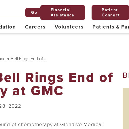
Financial
Patient
Go
Assistance
Connect
dation
Careers
Volunteers
Patients & Fa
Mission, Vision & Values
Planned Giving
Explore Glendive
Junior Volunteers
Nominate a Nurse for the Daisy Award
24-Hour Emergency
FAQs
Grill & Chill
Classes
Behavioral Health
cer Bell Rings End of ...
Payment Portal
Montana Endowment Tax Credit
Ethics Committee
Diabetes Education
ell Rings End of
B
Forms for Patients
Hospice
y at GMC
Nursery
Nutritional Services & Education
28, 2022
Privacy Statement
Pediatrics
Spiritual Care
round of chemotherapy at Glendive Medical