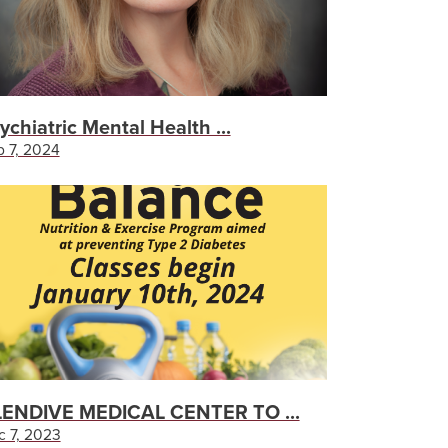
ychiatric Mental Health ...
 7, 2024
ENDIVE MEDICAL CENTER TO ...
c 7, 2023