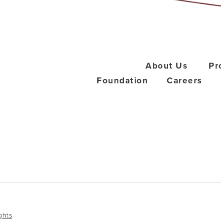
About Us
Pr
Foundation
Careers
ghts