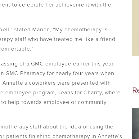
ient to celebrate her achievement with the
Visiting Nurse
Telehealth
e bell,” stated Marion, “My chemotherapy is
Chronic Care Management
rapy staff who have treated me like a friend
omfortable.”
assing of a GMC employee earlier this year.
in GMC Pharmacy for nearly four years when
. Annette’s coworkers were presented with
R
e employee program, Jeans for Charity, where
 to help towards employee or community
emotherapy staff about the idea of using the
for patients finishing chemotherapy in Annette’s