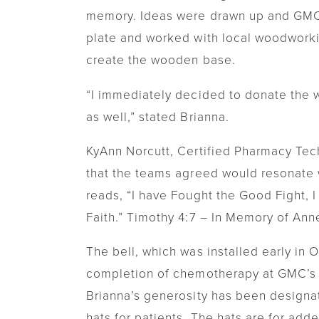
memory. Ideas were drawn up and GMC 
plate and worked with local woodworki
create the wooden base.
“I immediately decided to donate the 
as well,” stated Brianna.
KyAnn Norcutt, Certified Pharmacy Techn
that the teams agreed would resonate w
reads, “I have Fought the Good Fight, I
Faith.” Timothy 4:7 – In Memory of An
The bell, which was installed early in O
completion of chemotherapy at GMC’s 
Brianna’s generosity has been design
hats for patients. The hats are for add