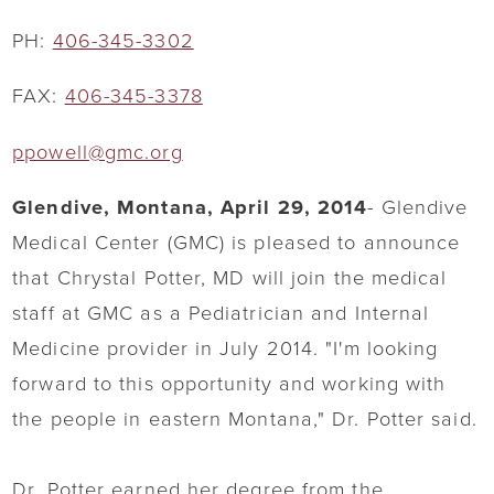
PH:
406-345-3302
FAX:
406-345-3378
ppowell@gmc.org
Glendive, Montana, April 29, 2014
- Glendive
Medical Center (GMC) is pleased to announce
that Chrystal Potter, MD will join the medical
staff at GMC as a Pediatrician and Internal
Medicine provider in July 2014. "I'm looking
forward to this opportunity and working with
the people in eastern Montana," Dr. Potter said.
Dr. Potter earned her degree from the