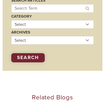
SEARCH ARTICLES
CATEGORY
ARCHIVES
SEARCH
Related Blogs