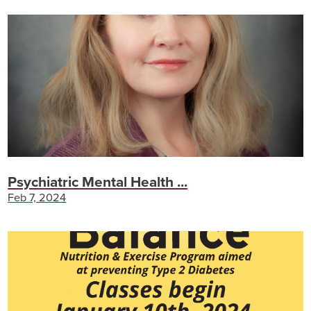
Psychiatric Mental Health ...
Feb 7, 2024