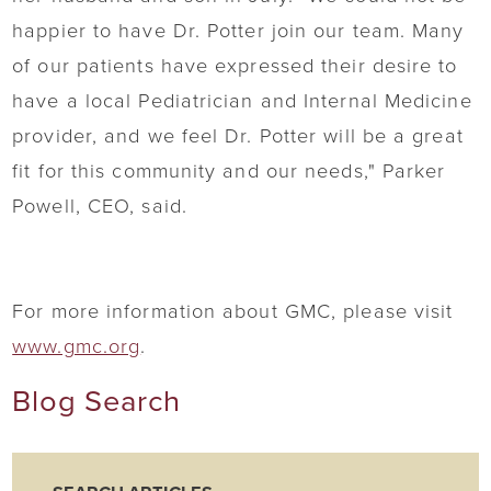
happier to have Dr. Potter join our team. Many
of our patients have expressed their desire to
have a local Pediatrician and Internal Medicine
provider, and we feel Dr. Potter will be a great
fit for this community and our needs," Parker
Powell, CEO, said.
For more information about GMC, please visit
www.gmc.org
.
Blog Search