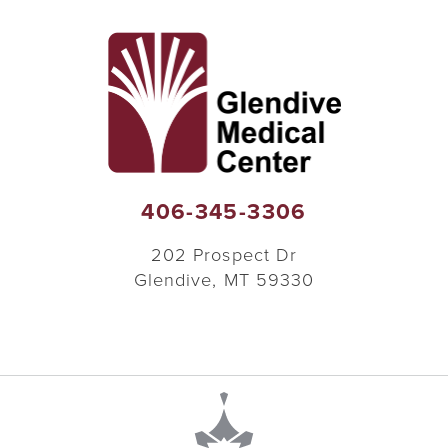
406-345-3306
202 Prospect Dr
Glendive
,
MT
59330