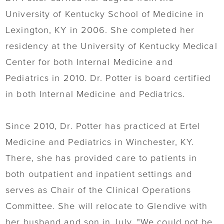
University of Kentucky School of Medicine in
Lexington, KY in 2006. She completed her
residency at the University of Kentucky Medical
Center for both Internal Medicine and
Pediatrics in 2010. Dr. Potter is board certified
in both Internal Medicine and Pediatrics.
Since 2010, Dr. Potter has practiced at Ertel
Medicine and Pediatrics in Winchester, KY.
There, she has provided care to patients in
both outpatient and inpatient settings and
serves as Chair of the Clinical Operations
Committee. She will relocate to Glendive with
her husband and son in July. "We could not be