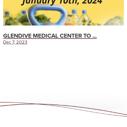
GLENDIVE MEDICAL CENTER TO ...
Dec 7, 2023