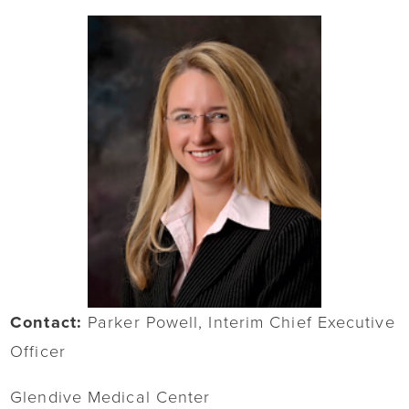
Contact:
Parker Powell, Interim Chief Executive
Officer
Glendive Medical Center