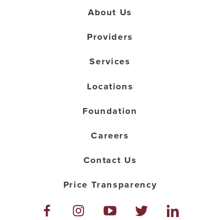
About Us
Providers
Services
Locations
Foundation
Careers
Contact Us
Price Transparency