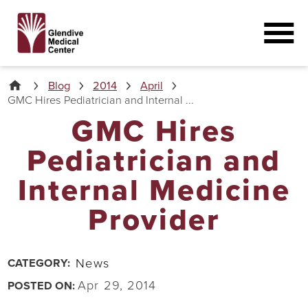
Blog
2014
April
GMC Hires Pediatrician and Internal ...
GMC Hires
Pediatrician and
Internal Medicine
Provider
News
CATEGORY:
Apr 29, 2014
POSTED ON: