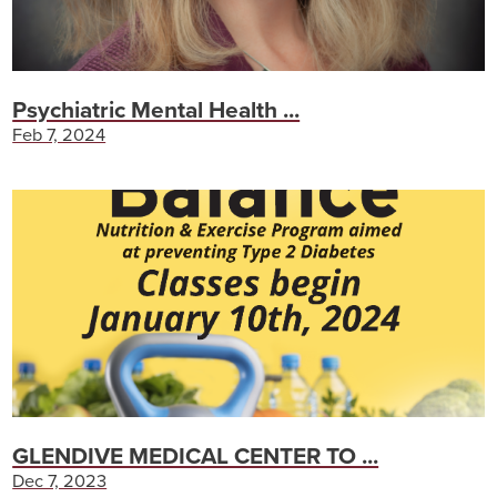
Psychiatric Mental Health ...
Feb 7, 2024
GLENDIVE MEDICAL CENTER TO ...
Dec 7, 2023