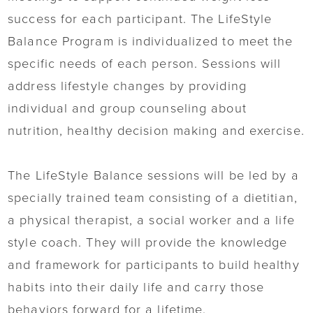
success for each participant. The LifeStyle
Balance Program is individualized to meet the
specific needs of each person. Sessions will
address lifestyle changes by providing
individual and group counseling about
nutrition, healthy decision making and exercise.
The LifeStyle Balance sessions will be led by a
specially trained team consisting of a dietitian,
a physical therapist, a social worker and a life
style coach. They will provide the knowledge
and framework for participants to build healthy
habits into their daily life and carry those
behaviors forward for a lifetime.