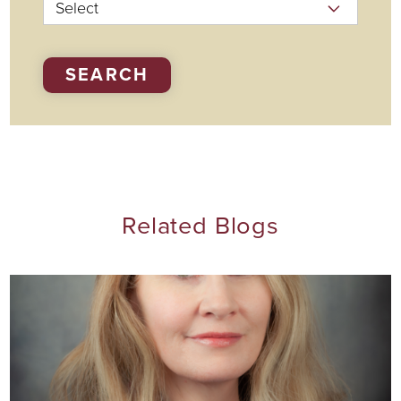
SEARCH
Related Blogs