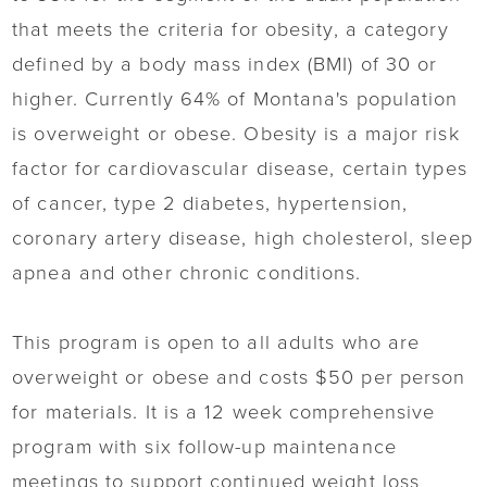
that meets the criteria for obesity, a category
defined by a body mass index (BMI) of 30 or
higher. Currently 64% of Montana's population
is overweight or obese. Obesity is a major risk
factor for cardiovascular disease, certain types
of cancer, type 2 diabetes, hypertension,
coronary artery disease, high cholesterol, sleep
apnea and other chronic conditions.
This program is open to all adults who are
overweight or obese and costs $50 per person
for materials. It is a 12 week comprehensive
program with six follow-up maintenance
meetings to support continued weight loss