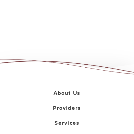
About Us
Providers
Services