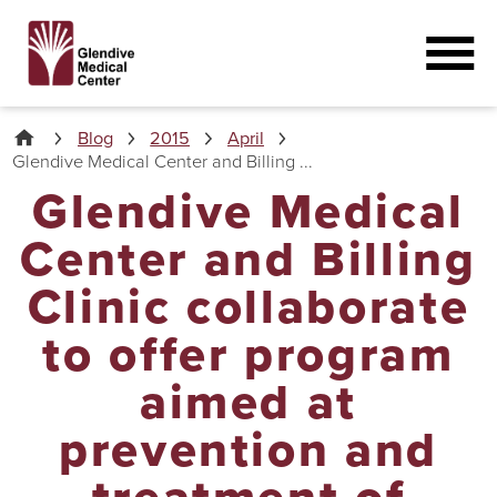
Blog
2015
April
Glendive Medical Center and Billing ...
Glendive Medical
Center and Billing
Clinic collaborate
to offer program
aimed at
prevention and