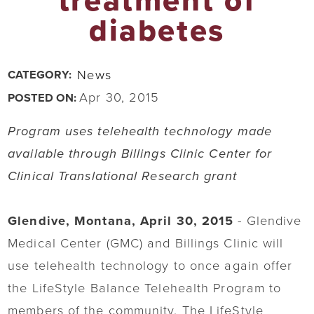
treatment of
diabetes
News
CATEGORY:
Apr 30, 2015
POSTED ON:
Program uses telehealth technology made
available through Billings Clinic Center for
Clinical Translational Research grant
Glendive, Montana, April 30, 2015
- Glendive
Medical Center (GMC) and Billings Clinic will
use telehealth technology to once again offer
the LifeStyle Balance Telehealth Program to
members of the community. The LifeStyle