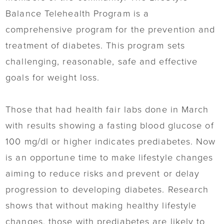
Balance Telehealth Program is a
comprehensive program for the prevention and
treatment of diabetes. This program sets
challenging, reasonable, safe and effective
goals for weight loss.
Those that had health fair labs done in March
with results showing a fasting blood glucose of
100 mg/dl or higher indicates prediabetes. Now
is an opportune time to make lifestyle changes
aiming to reduce risks and prevent or delay
progression to developing diabetes. Research
shows that without making healthy lifestyle
changes, those with prediabetes are likely to