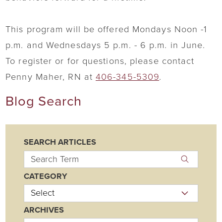
This program will be offered Mondays Noon -1
p.m. and Wednesdays 5 p.m. - 6 p.m. in June.
To register or for questions, please contact
Penny Maher, RN at
406-345-5309
.
Blog Search
SEARCH ARTICLES
CATEGORY
ARCHIVES