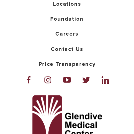
Locations
Foundation
Careers
Contact Us
Price Transparency