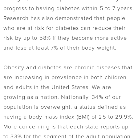
progress to having diabetes within 5 to 7 years.
Research has also demonstrated that people
who are at risk for diabetes can reduce their
risk by up to 58% if they become more active
and lose at least 7% of their body weight.
Obesity and diabetes are chronic diseases that
are increasing in prevalence in both children
and adults in the United States. We are
growing as a nation. Nationally, 34% of our
population is overweight, a status defined as
having a body mass index (BMI) of 25 to 29.9%.
More concerning is that each state reports up
to 33% for the segment of the adult population