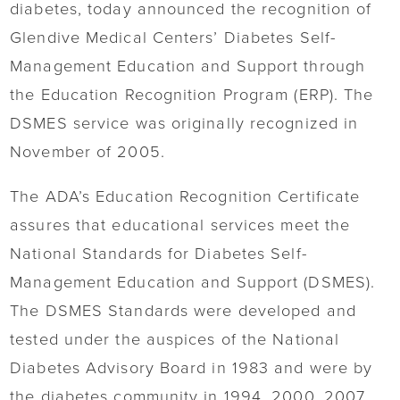
diabetes, today announced the recognition of
Glendive Medical Centers’ Diabetes Self-
Management Education and Support through
the Education Recognition Program (ERP). The
DSMES service was originally recognized in
November of 2005.
The ADA’s Education Recognition Certificate
assures that educational services meet the
National Standards for Diabetes Self-
Management Education and Support (DSMES).
The DSMES Standards were developed and
tested under the auspices of the National
Diabetes Advisory Board in 1983 and were by
the diabetes community in 1994, 2000, 2007,