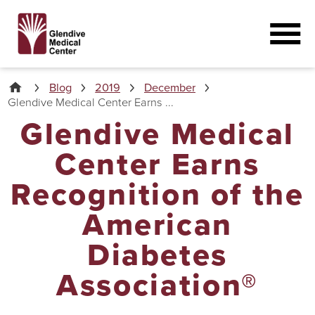
Blog
2019
December
Glendive Medical Center Earns ...
Glendive Medical
Center Earns
Recognition of the
American
Diabetes
Association®