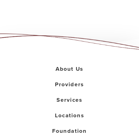
About Us
Providers
Services
Locations
Foundation