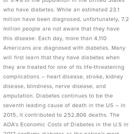
or 9.4% of the population in the United States
who have diabetes. While an estimated 23.1
million have been diagnosed, unfortunately, 7.2
million people are not aware that they have
this disease. Each day, more than 4,110
Americans are diagnosed with diabetes. Many
will first learn that they have diabetes when
they are treated for one of its life-threatening
complications – heart disease, stroke, kidney
disease, blindness, nerve disease, and
amputation. Diabetes continues to be the
seventh leading cause of death in the US – in
2015, it contributed to 252,806 deaths. The
ADA’s Economic Costs of Diabetes in the U.S in