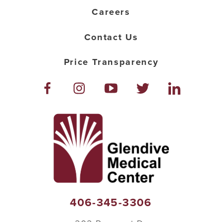
Careers
Contact Us
Price Transparency
406-345-3306