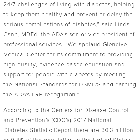
24/7 challenges of living with diabetes, helping
to keep them healthy and prevent or delay the
serious complications of diabetes,” said Linda
Cann, MDEd, the ADA’s senior vice president of
professional services. “We applaud Glendive
Medical Center for its commitment to providing
high-quality, evidence-based education and
support for people with diabetes by meeting
the National Standards for DSME/S and earning
the ADA’s ERP recognition.”
According to the Centers for Disease Control
and Prevention’s (CDC’s) 2017 National
Diabetes Statistic Report there are 30.3 million