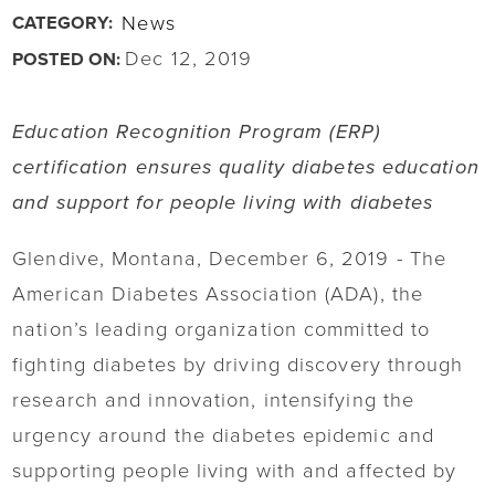
News
CATEGORY:
Dec 12, 2019
POSTED ON:
Education Recognition Program (ERP)
certification ensures quality diabetes education
and support for people living with diabetes
Glendive, Montana, December 6, 2019 - The
American Diabetes Association (ADA), the
nation’s leading organization committed to
fighting diabetes by driving discovery through
research and innovation, intensifying the
urgency around the diabetes epidemic and
supporting people living with and affected by