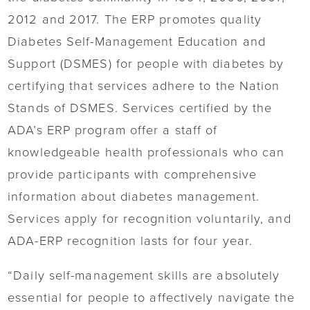
2012 and 2017. The ERP promotes quality
Diabetes Self-Management Education and
Support (DSMES) for people with diabetes by
certifying that services adhere to the Nation
Stands of DSMES. Services certified by the
ADA’s ERP program offer a staff of
knowledgeable health professionals who can
provide participants with comprehensive
information about diabetes management.
Services apply for recognition voluntarily, and
ADA-ERP recognition lasts for four year.
“Daily self-management skills are absolutely
essential for people to affectively navigate the