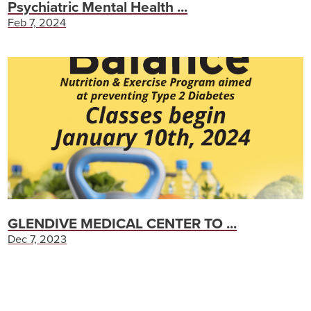
Psychiatric Mental Health ...
Feb 7, 2024
GLENDIVE MEDICAL CENTER TO ...
Dec 7, 2023