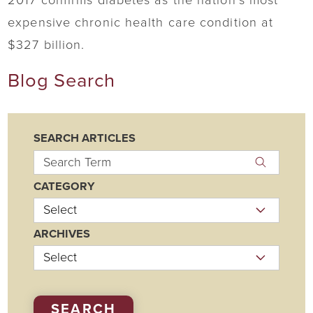
2017 confirms diabetes as the nation’s most
expensive chronic health care condition at
$327 billion.
Blog Search
SEARCH ARTICLES
CATEGORY
ARCHIVES
SEARCH