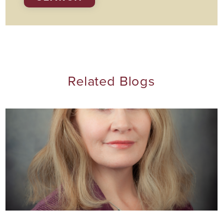
Related Blogs