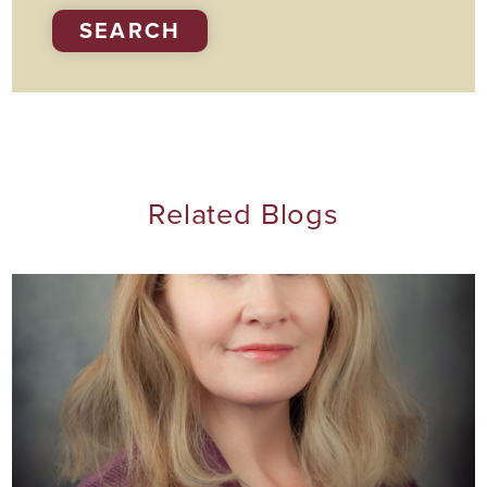
SEARCH
Related Blogs