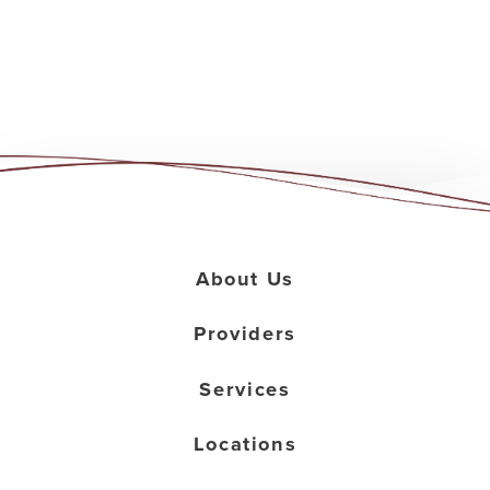
About Us
Providers
Services
Locations