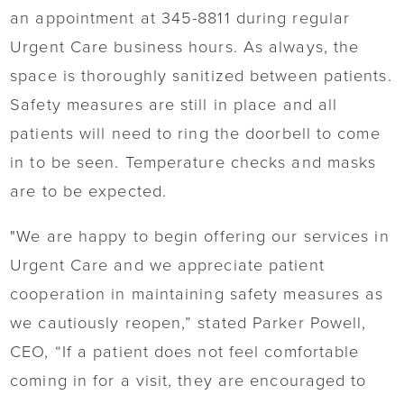
an appointment at 345-8811 during regular
Urgent Care business hours. As always, the
space is thoroughly sanitized between patients.
Safety measures are still in place and all
patients will need to ring the doorbell to come
in to be seen. Temperature checks and masks
are to be expected.
"We are happy to begin offering our services in
Urgent Care and we appreciate patient
cooperation in maintaining safety measures as
we cautiously reopen,” stated Parker Powell,
CEO, “If a patient does not feel comfortable
coming in for a visit, they are encouraged to