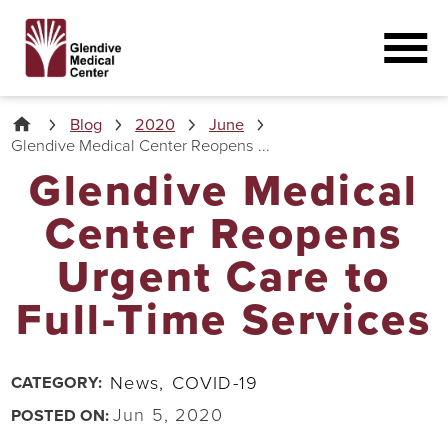
Blog
2020
June
Glendive Medical Center Reopens ...
Glendive Medical
Center Reopens
Urgent Care to
Full-Time Services
News,
COVID-19
CATEGORY:
Jun 5, 2020
POSTED ON: