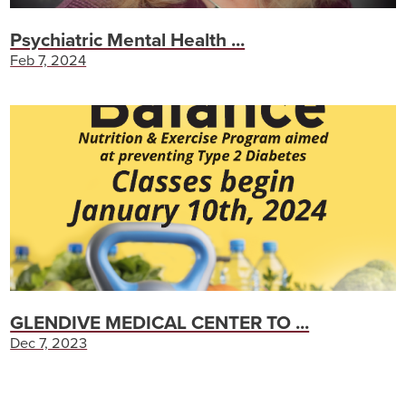
Psychiatric Mental Health ...
Feb 7, 2024
GLENDIVE MEDICAL CENTER TO ...
Dec 7, 2023