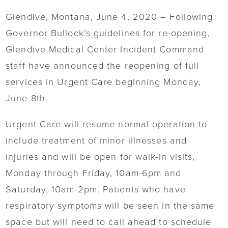
Glendive, Montana, June 4, 2020 – Following
Governor Bullock’s guidelines for re-opening,
Glendive Medical Center Incident Command
staff have announced the reopening of full
services in Urgent Care beginning Monday,
June 8th.
Urgent Care will resume normal operation to
include treatment of minor illnesses and
injuries and will be open for walk-in visits,
Monday through Friday, 10am-6pm and
Saturday, 10am-2pm. Patients who have
respiratory symptoms will be seen in the same
space but will need to call ahead to schedule