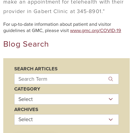
make an appointment for telehealth with their
provider in Gabert Clinic at 345-8901.”
For up-to-date information about patient and visitor
guidelines at GMC, please visit
www.gmc.org/COVID-19
Blog Search
SEARCH ARTICLES
CATEGORY
ARCHIVES