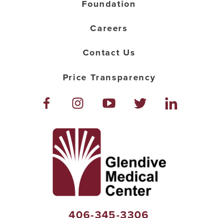
Foundation
Careers
Contact Us
Price Transparency
406-345-3306