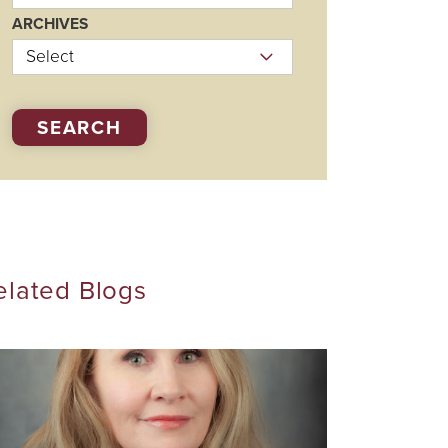
Visiting Specialists
ARCHIVES
Therapies
SEARCH
elated Blogs