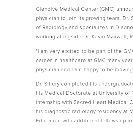
Transitional Care
Glendive Medical Center (GMC) announ
physician to join its growing team. Dr.
Women's Health
of Radiology and specializes in Diagno
Urgent Care
working alongside Dr. Kevin Maxwell, 
"I am very excited to be part of the GMC
career in healthcare at GMC many years
physician and I am happy to be moving
Dr. Sillery completed his undergraduat
his Medical Doctorate at University of
internship with Sacred Heart Medical 
his diagnostic radiology residency at 
Education with additional fellowship i