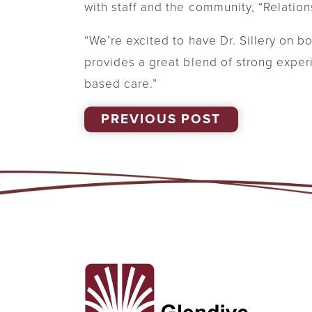
with staff and the community, “Relation
“We’re excited to have Dr. Sillery on 
provides a great blend of strong exper
based care.”
PREVIOUS POST