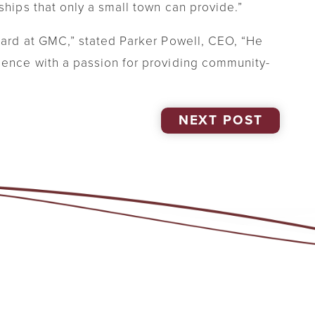
ships that only a small town can provide.”
board at GMC,” stated Parker Powell, CEO, “He
ience with a passion for providing community-
NEXT POST