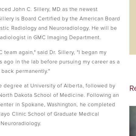
Visiting Nurse
ced John C. Sillery, MD as the newest
 Sillery is Board Certified by the American Board
Telehealth
stic Radiology and Neuroradiology. He will be
Chronic Care Management
Radiologist in GMC Imaging Department.
 team again," said Dr. Sillery, "I began my
 ago in the lab before pursuing my career as a
 back permanently."
e degree at University of Alberta, followed by
R
 North Dakota School of Medicine. Following an
Center in Spokane, Washington, he completed
Mayo Clinic School of Graduate Medical
n Neuroradiology.