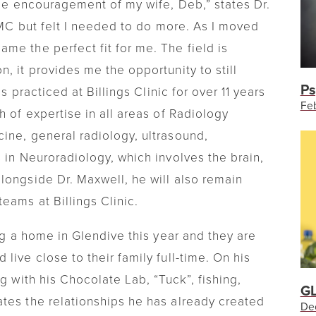
the encouragement of my wife, Deb,” states Dr.
 GMC but felt I needed to do more. As I moved
me the perfect fit for me. The field is
, it provides me the opportunity to still
Ps
as practiced at Billings Clinic for over 11 years
Feb
h of expertise in all areas of Radiology
ine, general radiology, ultrasound,
 in Neuroradiology, which involves the brain,
longside Dr. Maxwell, he will also remain
eams at Billings Clinic.
ing a home in Glendive this year and they are
live close to their family full-time. On his
g with his Chocolate Lab, “Tuck”, fishing,
GL
tes the relationships he has already created
De