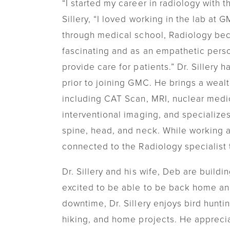
“I started my career in radiology with 
Sillery, “I loved working in the lab at
through medical school, Radiology beca
fascinating and as an empathetic person
provide care for patients.” Dr. Sillery h
prior to joining GMC. He brings a wealt
including CAT Scan, MRI, nuclear medic
interventional imaging, and specializes
spine, head, and neck. While working a
connected to the Radiology specialist t
Dr. Sillery and his wife, Deb are build
excited to be able to be back home and 
downtime, Dr. Sillery enjoys bird huntin
hiking, and home projects. He apprecia