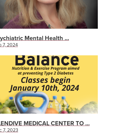
ychiatric Mental Health ...
 7, 2024
ENDIVE MEDICAL CENTER TO ...
c 7, 2023