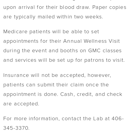
upon arrival for their blood draw. Paper copies
are typically mailed within two weeks.
Medicare patients will be able to set
appointments for their Annual Wellness Visit
during the event and booths on GMC classes
and services will be set up for patrons to visit.
Insurance will not be accepted, however,
patients can submit their claim once the
appointment is done. Cash, credit, and check
are accepted.
For more information, contact the Lab at 406-
345-3370.