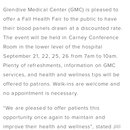
Glendive Medical Center (GMC) is pleased to
offer a Fall Health Fair to the public to have
their blood panels drawn at a discounted rate.
The event will be held in Carney Conference
Room in the lower level of the hospital
September 21, 22, 25, 26 from 7am to 10am.
Plenty of refreshments, information on GMC
services, and health and wellness tips will be
offered to patrons. Walk-ins are welcome and
no appointment is necessary.
“We are pleased to offer patients this
opportunity once again to maintain and
improve their health and wellness”, stated Jill