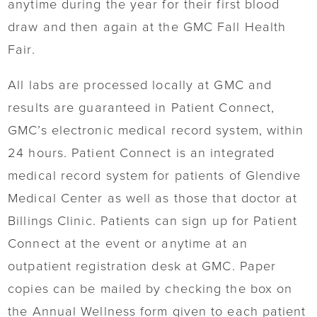
anytime during the year for their first blood
draw and then again at the GMC Fall Health
Fair.
All labs are processed locally at GMC and
results are guaranteed in Patient Connect,
GMC’s electronic medical record system, within
24 hours. Patient Connect is an integrated
medical record system for patients of Glendive
Medical Center as well as those that doctor at
Billings Clinic. Patients can sign up for Patient
Connect at the event or anytime at an
outpatient registration desk at GMC. Paper
copies can be mailed by checking the box on
the Annual Wellness form given to each patient