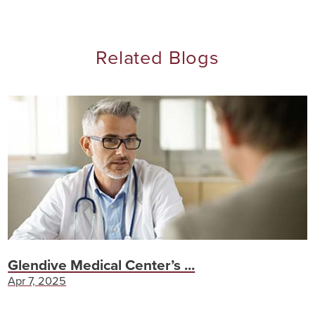
Related Blogs
Glendive Medical Center’s ...
Apr 7, 2025