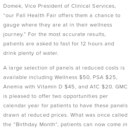
Domek, Vice President of Clinical Services,
“our Fall Health Fair offers them a chance to
gauge where they are at in their wellness
journey.” For the most accurate results,
patients are asked to fast for 12 hours and
drink plenty of water.
A large selection of panels at reduced costs is
available including Wellness $50, PSA $25,
Anemia with Vitamin D $45, and A1C $20. GMC
is pleased to offer two opportunities per
calendar year for patients to have these panels
drawn at reduced prices. What was once called
the “Birthday Month”, patients can now come in