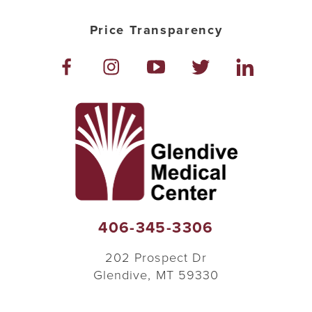
Price Transparency
406-345-3306
202 Prospect Dr
Glendive
,
MT
59330