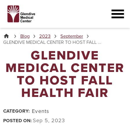
Blog
2023
September
GLENDIVE MEDICAL CENTER TO HOST FALL ...
GLENDIVE
MEDICAL CENTER
TO HOST FALL
HEALTH FAIR
Events
CATEGORY:
Sep 5, 2023
POSTED ON: