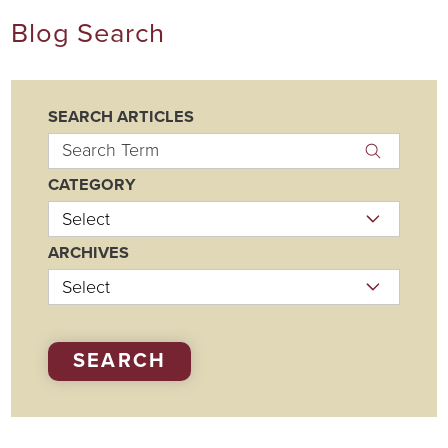
Blog Search
SEARCH ARTICLES
CATEGORY
ARCHIVES
SEARCH