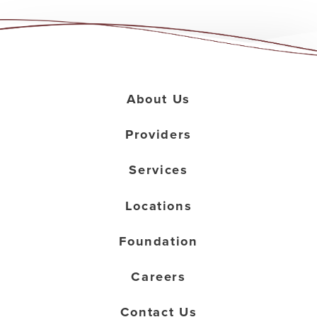
About Us
Providers
Services
Locations
Foundation
Careers
Contact Us