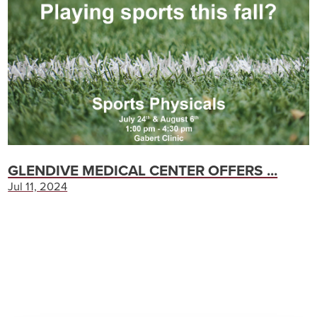
GLENDIVE MEDICAL CENTER OFFERS ...
Jul 11, 2024