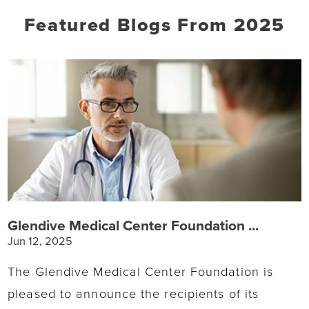
Featured Blogs
From 2025
Glendive Medical Center Foundation ...
Jun 12, 2025
The Glendive Medical Center Foundation is
pleased to announce the recipients of its