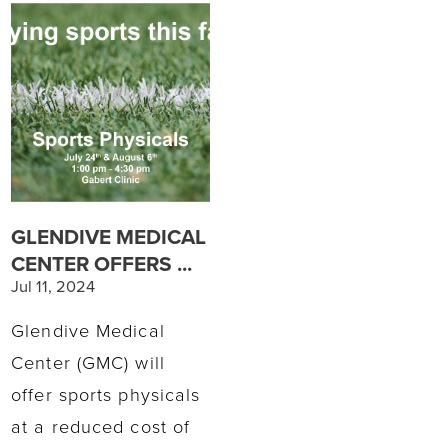
GLENDIVE MEDICAL
CENTER OFFERS ...
Jul 11, 2024
Glendive Medical
Center (GMC) will
offer sports physicals
at a reduced cost of