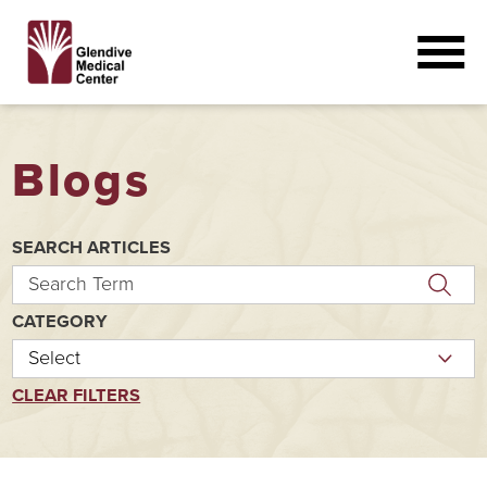
Blogs
SEARCH ARTICLES
CATEGORY
CLEAR FILTERS