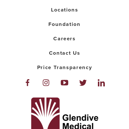
Locations
Foundation
Careers
Contact Us
Price Transparency