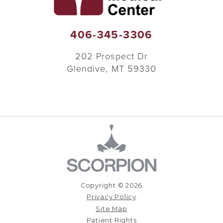
406-345-3306
202 Prospect Dr
Glendive
,
MT
59330
Copyright © 2026
Privacy Policy
Site Map
Patient Rights