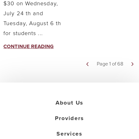
$30 on Wednesday,
July 24 th and
Tuesday, August 6 th
for students ...
CONTINUE READING
Page 1 of 68
About Us
Providers
Services