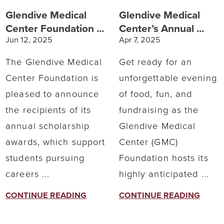
Glendive Medical
Glendive Medical
Center Foundation ...
Center’s Annual ...
Jun 12, 2025
Apr 7, 2025
The Glendive Medical
Get ready for an
Center Foundation is
unforgettable evening
pleased to announce
of food, fun, and
the recipients of its
fundraising as the
annual scholarship
Glendive Medical
awards, which support
Center (GMC)
students pursuing
Foundation hosts its
careers ...
highly anticipated ...
CONTINUE READING
CONTINUE READING