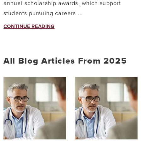
annual scholarship awards, which support
students pursuing careers ...
CONTINUE READING
All Blog Articles
From 2025