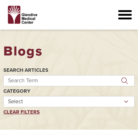
Blogs
SEARCH ARTICLES
CATEGORY
CLEAR FILTERS