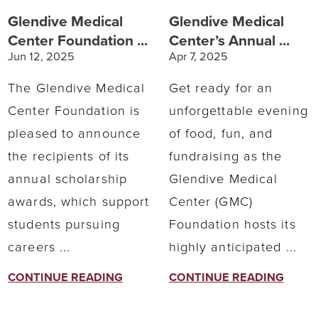
Glendive Medical
Glendive Medical
Center Foundation ...
Center’s Annual ...
Jun 12, 2025
Apr 7, 2025
The Glendive Medical
Get ready for an
Center Foundation is
unforgettable evening
pleased to announce
of food, fun, and
the recipients of its
fundraising as the
annual scholarship
Glendive Medical
awards, which support
Center (GMC)
students pursuing
Foundation hosts its
careers ...
highly anticipated ...
CONTINUE READING
CONTINUE READING