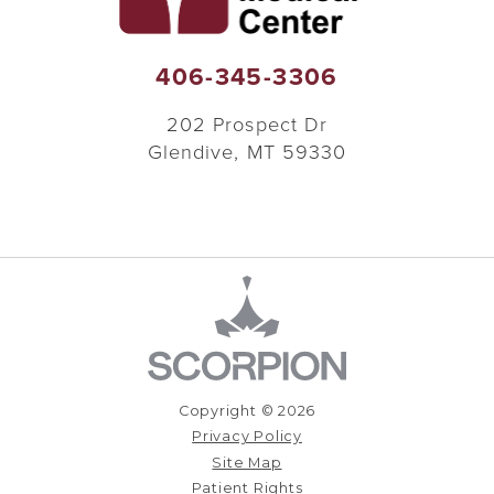
406-345-3306
202 Prospect Dr
Glendive
,
MT
59330
Copyright © 2026
Privacy Policy
Site Map
Patient Rights