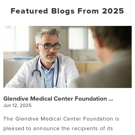
Featured Blogs
From 2025
Glendive Medical Center Foundation ...
Jun 12, 2025
The Glendive Medical Center Foundation is
pleased to announce the recipients of its