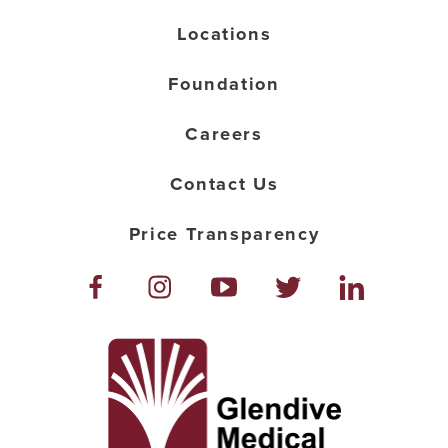
Locations
Foundation
Careers
Contact Us
Price Transparency