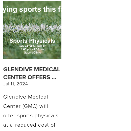
GLENDIVE MEDICAL
CENTER OFFERS ...
Jul 11, 2024
Glendive Medical
Center (GMC) will
offer sports physicals
at a reduced cost of