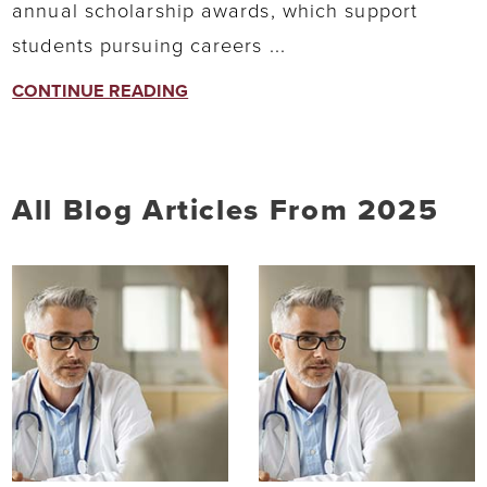
annual scholarship awards, which support
students pursuing careers ...
CONTINUE READING
All Blog Articles
From 2025