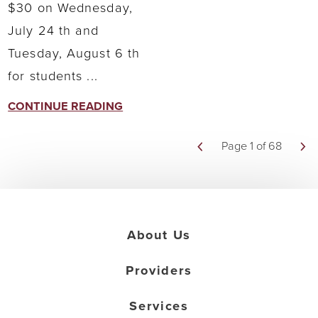
$30 on Wednesday,
July 24 th and
Tuesday, August 6 th
for students ...
CONTINUE READING
Page 1 of 68
About Us
Providers
Services