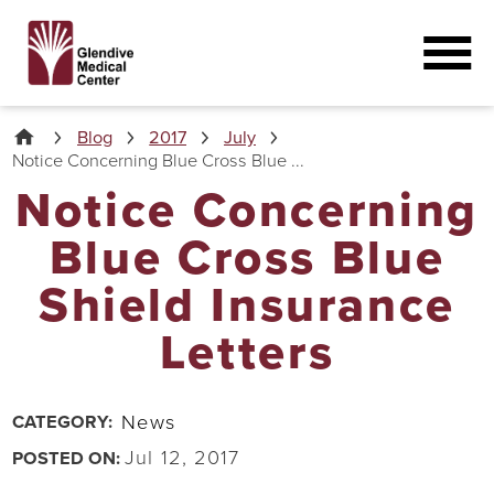
Blog
2017
July
Notice Concerning Blue Cross Blue ...
Notice Concerning
Blue Cross Blue
Shield Insurance
Letters
News
CATEGORY:
Jul 12, 2017
POSTED ON: