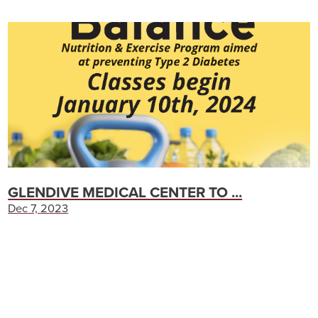
GLENDIVE MEDICAL CENTER TO ...
Dec 7, 2023