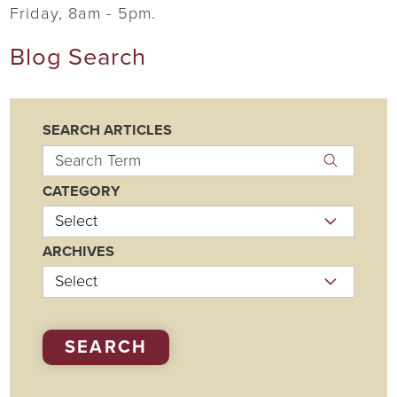
Friday, 8am - 5pm.
Blog Search
SEARCH ARTICLES
CATEGORY
ARCHIVES
SEARCH