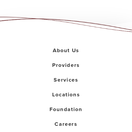
About Us
Providers
Services
Locations
Foundation
Careers