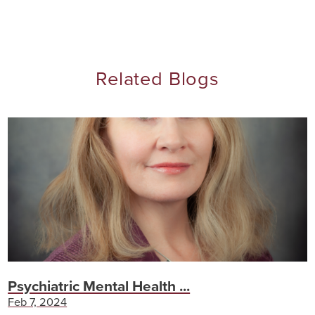
Related Blogs
Psychiatric Mental Health ...
Feb 7, 2024