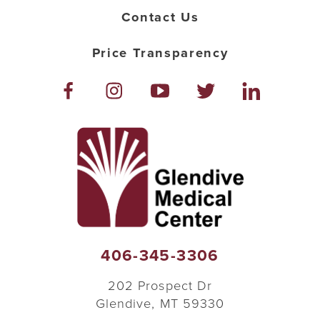
Contact Us
Price Transparency
406-345-3306
202 Prospect Dr
Glendive
,
MT
59330