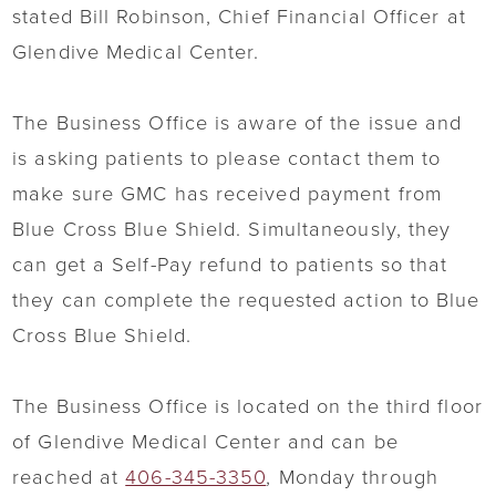
stated Bill Robinson, Chief Financial Officer at
Glendive Medical Center.
The Business Office is aware of the issue and
is asking patients to please contact them to
make sure GMC has received payment from
Blue Cross Blue Shield. Simultaneously, they
can get a Self-Pay refund to patients so that
they can complete the requested action to Blue
Cross Blue Shield.
The Business Office is located on the third floor
of Glendive Medical Center and can be
reached at
406-345-3350
, Monday through