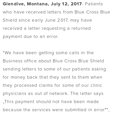
Glendive, Montana, July 12, 2017
- Patients
who have received letters from Blue Cross Blue
Shield since early June 2017, may have
received a letter requesting a returned
payment due to an error.
"We have been getting some calls in the
Business office about Blue Cross Blue Shield
sending letters to some of our patients asking
for money back that they sent to them when
they processed claims for some of our clinic
physicians as out of network. The letter says
„This payment should not have been made
because the services were submitted in error‟",