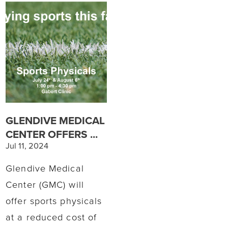
GLENDIVE MEDICAL
CENTER OFFERS ...
Jul 11, 2024
Glendive Medical
Center (GMC) will
offer sports physicals
at a reduced cost of