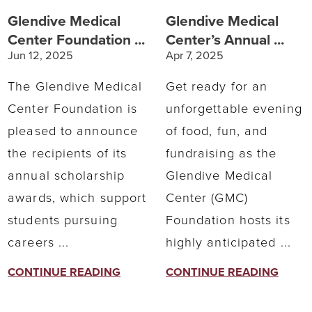
Glendive Medical
Glendive Medical
Center Foundation ...
Center’s Annual ...
Jun 12, 2025
Apr 7, 2025
The Glendive Medical
Get ready for an
Center Foundation is
unforgettable evening
pleased to announce
of food, fun, and
the recipients of its
fundraising as the
annual scholarship
Glendive Medical
awards, which support
Center (GMC)
students pursuing
Foundation hosts its
careers ...
highly anticipated ...
CONTINUE READING
CONTINUE READING