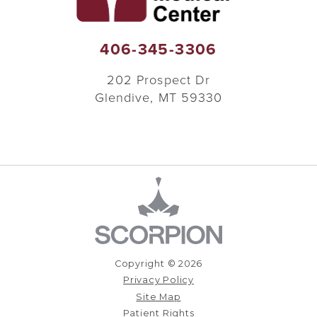
406-345-3306
202 Prospect Dr
Glendive
,
MT
59330
Copyright © 2026
Privacy Policy
Site Map
Patient Rights