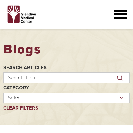
Blogs
SEARCH ARTICLES
CATEGORY
CLEAR FILTERS