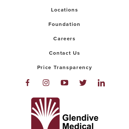
Locations
Foundation
Careers
Contact Us
Price Transparency