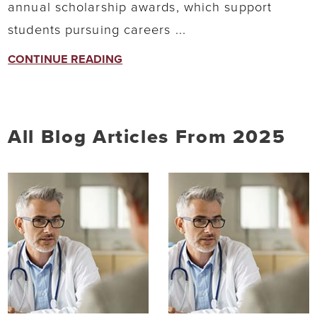
annual scholarship awards, which support
students pursuing careers ...
CONTINUE READING
All Blog Articles
From 2025