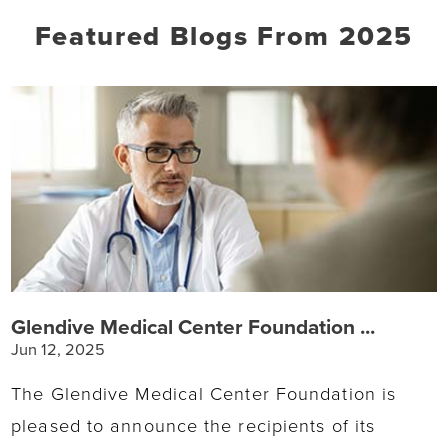
Featured Blogs
From 2025
Glendive Medical Center Foundation ...
Jun 12, 2025
The Glendive Medical Center Foundation is
pleased to announce the recipients of its