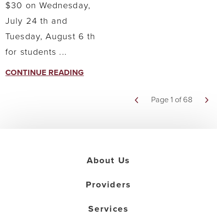
$30 on Wednesday,
July 24 th and
Tuesday, August 6 th
for students ...
CONTINUE READING
Page 1 of 68
About Us
Providers
Services