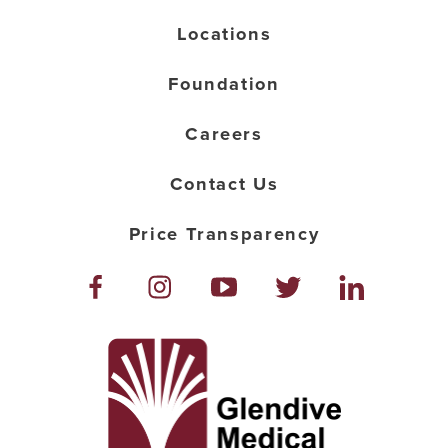
Locations
Foundation
Careers
Contact Us
Price Transparency