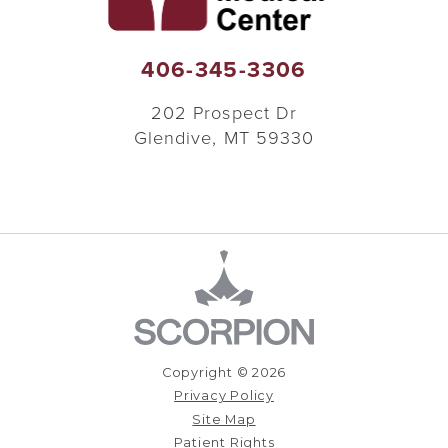
406-345-3306
202 Prospect Dr
Glendive
,
MT
59330
Copyright © 2026
Privacy Policy
Site Map
Patient Rights