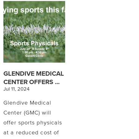
GLENDIVE MEDICAL
CENTER OFFERS ...
Jul 11, 2024
Glendive Medical
Center (GMC) will
offer sports physicals
at a reduced cost of