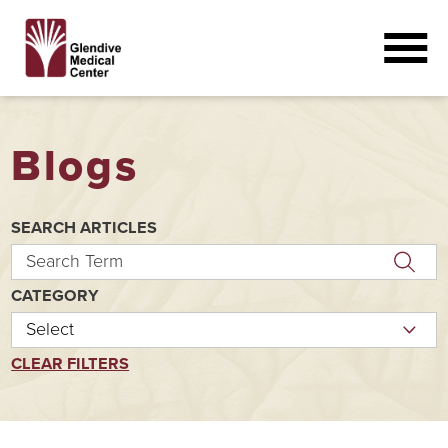
Blogs
SEARCH ARTICLES
CATEGORY
CLEAR FILTERS