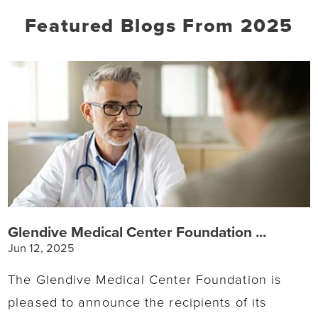
Featured Blogs
From 2025
Glendive Medical Center Foundation ...
Jun 12, 2025
The Glendive Medical Center Foundation is
pleased to announce the recipients of its