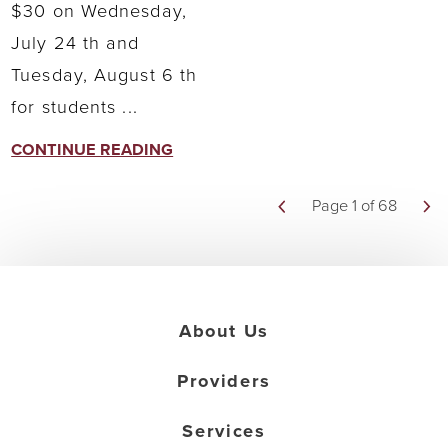
$30 on Wednesday,
July 24 th and
Tuesday, August 6 th
for students ...
CONTINUE READING
Page 1 of 68
About Us
Providers
Services