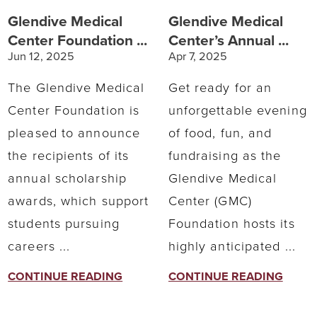
Glendive Medical
Glendive Medical
Center Foundation ...
Center’s Annual ...
Jun 12, 2025
Apr 7, 2025
The Glendive Medical
Get ready for an
Center Foundation is
unforgettable evening
pleased to announce
of food, fun, and
the recipients of its
fundraising as the
annual scholarship
Glendive Medical
awards, which support
Center (GMC)
students pursuing
Foundation hosts its
careers ...
highly anticipated ...
CONTINUE READING
CONTINUE READING