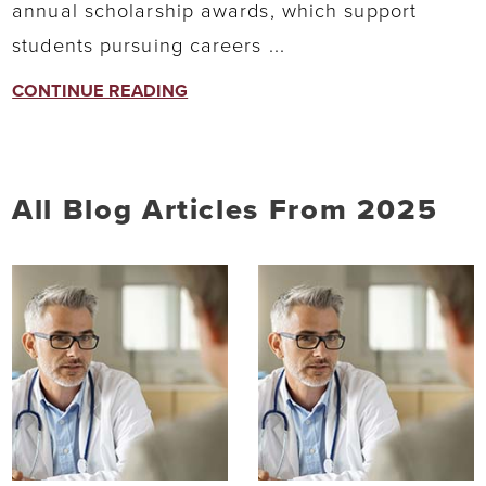
annual scholarship awards, which support
students pursuing careers ...
CONTINUE READING
All Blog Articles
From 2025