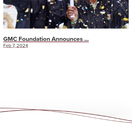
GMC Foundation Announces ...
Feb 7, 2024