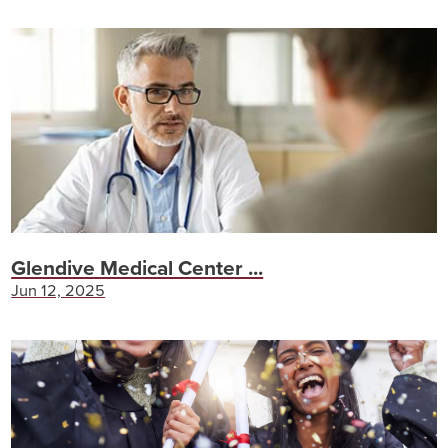
Glendive Medical Center ...
Jun 12, 2025