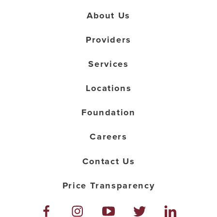
About Us
Providers
Services
Locations
Foundation
Careers
Contact Us
Price Transparency