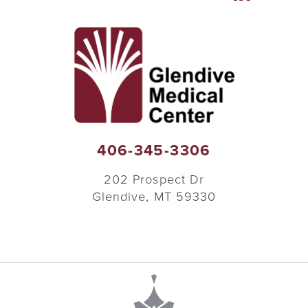
406-345-3306
202 Prospect Dr
Glendive
,
MT
59330