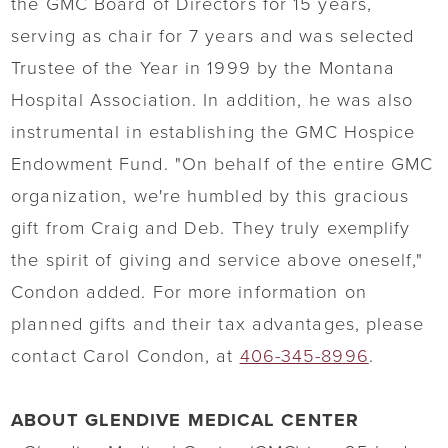
the GMC Board of Directors for 15 years,
serving as chair for 7 years and was selected
Trustee of the Year in 1999 by the Montana
Hospital Association. In addition, he was also
instrumental in establishing the GMC Hospice
Endowment Fund. "On behalf of the entire GMC
organization, we're humbled by this gracious
gift from Craig and Deb. They truly exemplify
the spirit of giving and service above oneself,"
Condon added. For more information on
planned gifts and their tax advantages, please
contact Carol Condon, at
406-345-8996
.
ABOUT GLENDIVE MEDICAL CENTER