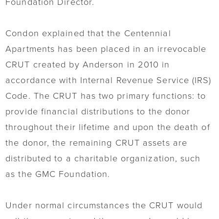
Foundation Director.
Condon explained that the Centennial
Apartments has been placed in an irrevocable
CRUT created by Anderson in 2010 in
accordance with Internal Revenue Service (IRS)
Code. The CRUT has two primary functions: to
provide financial distributions to the donor
throughout their lifetime and upon the death of
the donor, the remaining CRUT assets are
distributed to a charitable organization, such
as the GMC Foundation.
Under normal circumstances the CRUT would