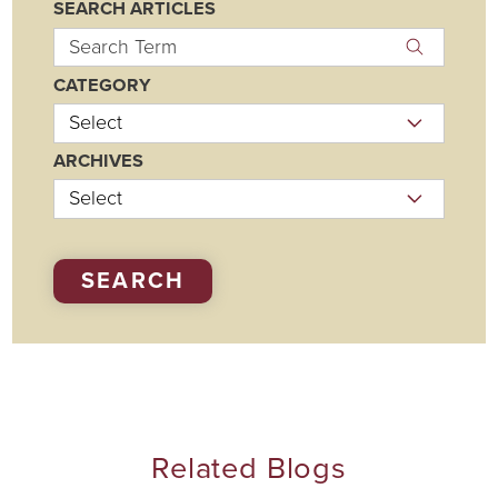
SEARCH ARTICLES
CATEGORY
ARCHIVES
SEARCH
Related Blogs