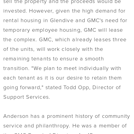
sell the property and the proceeds would be
invested. However, given the high demand for
rental housing in Glendive and GMC's need for
temporary employee housing, GMC will lease
the complex. GMC, which already leases three
of the units, will work closely with the
remaining tenants to ensure a smooth
transition. "We plan to meet individually with
each tenant as it is our desire to retain them
going forward," stated Todd Opp, Director of
Support Services.
Anderson has a prominent history of community
service and philanthropy. He was a member of