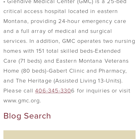
-
Glendive Medical Center (GMC) is a 25-bed
critical access hospital located in eastern
Montana, providing 24-hour emergency care
and a full array of medical and surgical
services. In addition, GMC operates two nursing
homes with 151 total skilled beds-Extended
Care (71 beds) and Eastern Montana Veterans
Home (80 beds)-Gabert Clinic and Pharmacy,
and The Heritage (Assisted Living 13-Units).
Please call
406-345-330
6 for inquiries or visit
www.gmc.org.
Blog Search