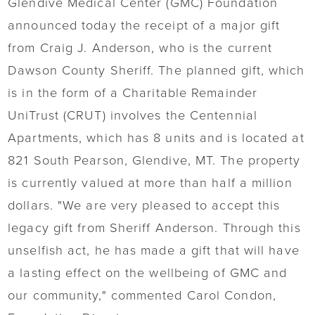
Glendive Medical Center (GMC) Foundation
announced today the receipt of a major gift
from Craig J. Anderson, who is the current
Dawson County Sheriff. The planned gift, which
is in the form of a Charitable Remainder
UniTrust (CRUT) involves the Centennial
Apartments, which has 8 units and is located at
821 South Pearson, Glendive, MT. The property
is currently valued at more than half a million
dollars. "We are very pleased to accept this
legacy gift from Sheriff Anderson. Through this
unselfish act, he has made a gift that will have
a lasting effect on the wellbeing of GMC and
our community," commented Carol Condon,