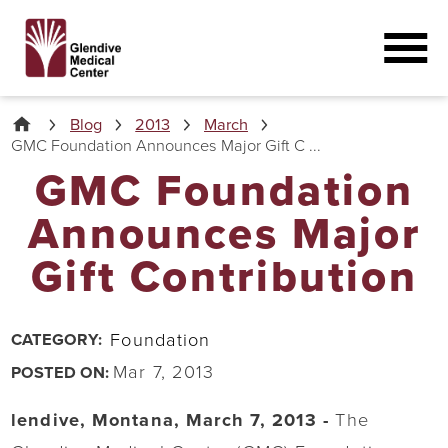
Blog
2013
March
GMC Foundation Announces Major Gift C ...
GMC Foundation
Announces Major
Gift Contribution
Foundation
CATEGORY:
Mar 7, 2013
POSTED ON:
lendive, Montana, March 7, 2013 -
The